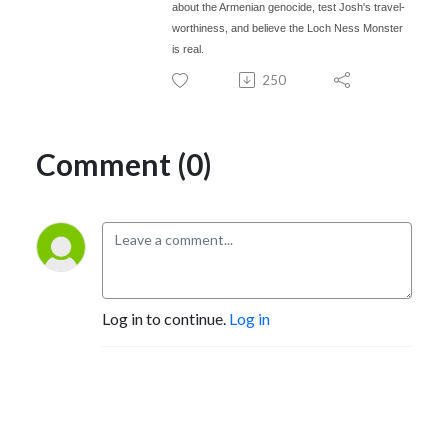
about the Armenian genocide, test Josh's travel-
worthiness, and believe the Loch Ness Monster
is real.
250
Comment (0)
Log in to continue.
Log in