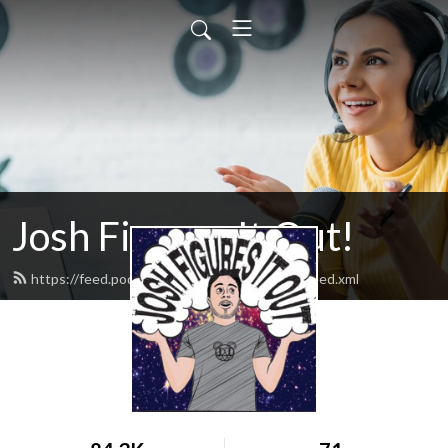
Josh Figures It Out!
https://feed.podbean.com/joshfiguresitout/feed.xml