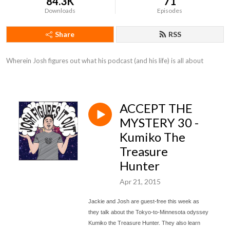
84.3K
71
Downloads
Episodes
Share
RSS
Wherein Josh figures out what his podcast (and his life) is all about
ACCEPT THE
MYSTERY 30 -
Kumiko The
Treasure
Hunter
Apr 21, 2015
Jackie and Josh are guest-free this week as
they talk about the Tokyo-to-Minnesota odyssey
Kumiko the Treasure Hunter. They also learn